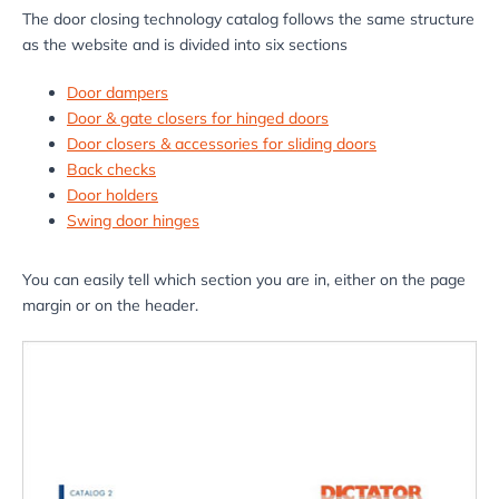
The door closing technology catalog follows the same structure
as the website and is divided into six sections
Door dampers
Door & gate closers for hinged doors
Door closers & accessories for sliding doors
Back checks
Door holders
Swing door hinges
You can easily tell which section you are in, either on the page
margin or on the header.