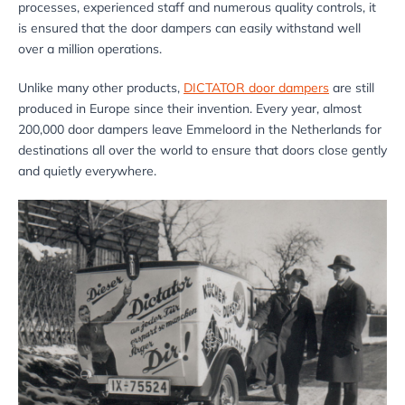
processes, experienced staff and numerous quality controls, it
is ensured that the door dampers can easily withstand well
over a million operations.
Unlike many other products,
DICTATOR door dampers
are still
produced in Europe since their invention. Every year, almost
200,000 door dampers leave Emmeloord in the Netherlands for
destinations all over the world to ensure that doors close gently
and quietly everywhere.