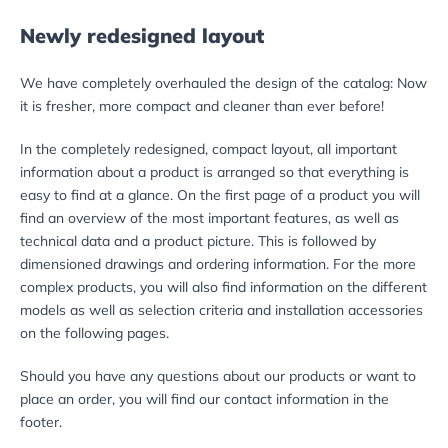
Newly redesigned layout
We have completely overhauled the design of the catalog: Now
it is fresher, more compact and cleaner than ever before!
In the completely redesigned, compact layout, all important
information about a product is arranged so that everything is
easy to find at a glance. On the first page of a product you will
find an overview of the most important features, as well as
technical data and a product picture. This is followed by
dimensioned drawings and ordering information. For the more
complex products, you will also find information on the different
models as well as selection criteria and installation accessories
on the following pages.
Should you have any questions about our products or want to
place an order, you will find our contact information in the
footer.