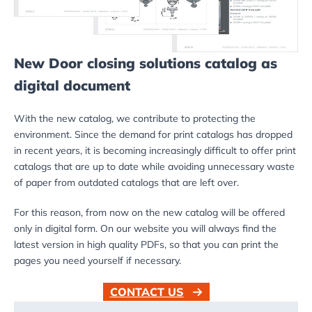
New Door closing solutions catalog as
digital document
With the new catalog, we contribute to protecting the
environment. Since the demand for print catalogs has dropped
in recent years, it is becoming increasingly difficult to offer print
catalogs that are up to date while avoiding unnecessary waste
of paper from outdated catalogs that are left over.
For this reason, from now on the new catalog will be offered
only in digital form. On our website you will always find the
latest version in high quality PDFs, so that you can print the
pages you need yourself if necessary.
CONTACT US