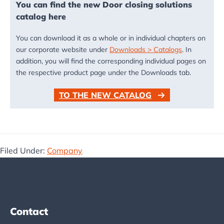
You can find the new Door closing solutions
catalog here
You can download it as a whole or in individual chapters on
our corporate website under
Downloads > Catalogs
. In
addition, you will find the corresponding individual pages on
the respective product page under the Downloads tab.
TO THE NEW CATALOG
Filed Under:
Company
Footer
Contact