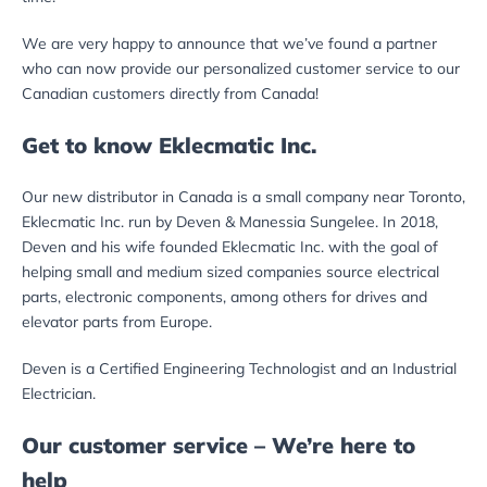
We are very happy to announce that we’ve found a partner
who can now provide our personalized customer service to our
Canadian customers directly from Canada!
Get to know Eklecmatic Inc.
Our new distributor in Canada is a small company near Toronto,
Eklecmatic Inc. run by Deven & Manessia Sungelee. In 2018,
Deven and his wife founded Eklecmatic Inc. with the goal of
helping small and medium sized companies source electrical
parts, electronic components, among others for drives and
elevator parts from Europe.
Deven is a Certified Engineering Technologist and an Industrial
Electrician.
Our customer service – We’re here to
help