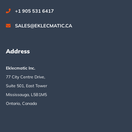
+1 905 531 6417
SALES@EKLECMATIC.CA
Address
Eklecmatic Inc.
77 City Centre Drive,
Suite 501, East Tower
Mississauga, L5B1M5
Ontario, Canada