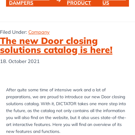
DAMPERS
PRODUCT
US
Filed Under:
Company
The new Door closing
solutions catalog is here!
18. October 2021
After quite some time of intensive work and a lot of
preparations, we are proud to introduce our new Door closing
solutions catalog. With it, DICTATOR takes one more step into
the future, as the catalog not only contains all the information
you will also find on the website, but it also uses state-of-the-
art interactive features. Here you will find an overview of its
new features and functions.