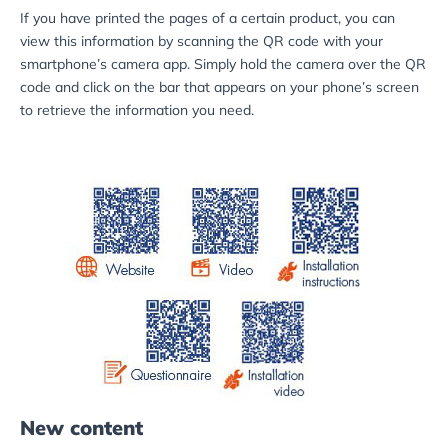
If you have printed the pages of a certain product, you can
view this information by scanning the QR code with your
smartphone’s camera app. Simply hold the camera over the QR
code and click on the bar that appears on your phone’s screen
to retrieve the information you need.
New content