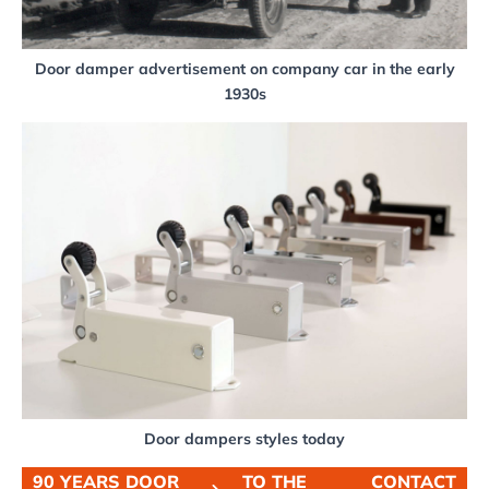
Door damper advertisement on company car in the early
1930s
Door dampers styles today
90 YEARS DOOR
TO THE
CONTACT