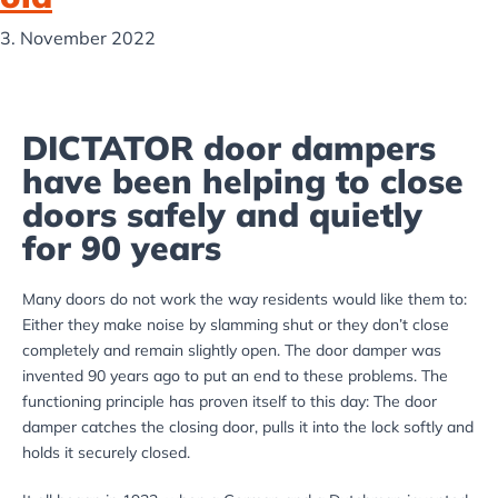
3. November 2022
DICTATOR door dampers
have been helping to close
doors safely and quietly
for 90 years
Many doors do not work the way residents would like them to:
Either they make noise by slamming shut or they don’t close
completely and remain slightly open. The door damper was
invented 90 years ago to put an end to these problems. The
functioning principle has proven itself to this day: The door
damper catches the closing door, pulls it into the lock softly and
holds it securely closed.