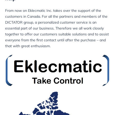
From now on Eklecmatic Inc. takes over the support of the
customers in Canada. For all the partners and members of the
DICTATOR group, a personalized customer service is an
essential part of our business. Therefore we all work closely
together to offer our customers suitable solutions and to assist
everyone from the first contact until after the purchase – and
that with great enthusiasm.