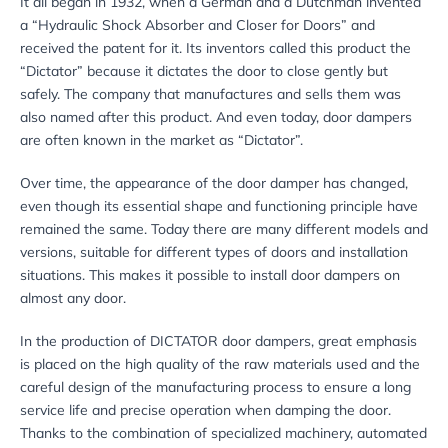
It all began in 1932, when a German and a Dutchman invented
a “Hydraulic Shock Absorber and Closer for Doors” and
received the patent for it. Its inventors called this product the
“Dictator” because it dictates the door to close gently but
safely. The company that manufactures and sells them was
also named after this product. And even today, door dampers
are often known in the market as “Dictator”.
Over time, the appearance of the door damper has changed,
even though its essential shape and functioning principle have
remained the same. Today there are many different models and
versions, suitable for different types of doors and installation
situations. This makes it possible to install door dampers on
almost any door.
In the production of DICTATOR door dampers, great emphasis
is placed on the high quality of the raw materials used and the
careful design of the manufacturing process to ensure a long
service life and precise operation when damping the door.
Thanks to the combination of specialized machinery, automated