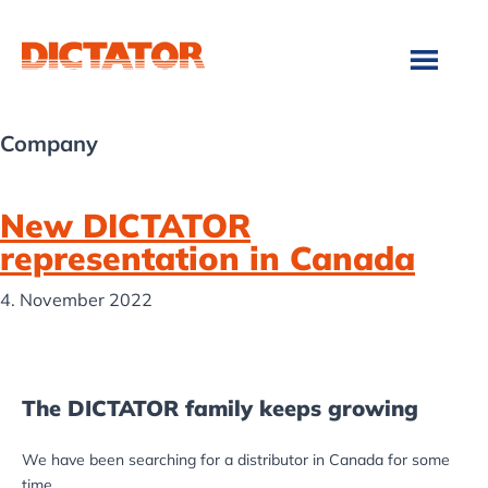
Skip
Skip
to
to
main
footer
content
Company
New DICTATOR
representation in Canada
4. November 2022
The DICTATOR family keeps growing
We have been searching for a distributor in Canada for some
time.