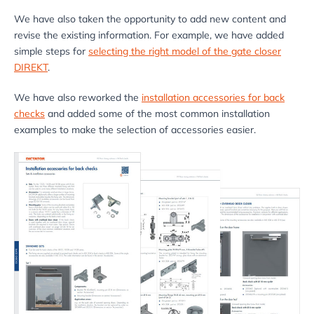
We have also taken the opportunity to add new content and
revise the existing information. For example, we have added
simple steps for
selecting the right model of the gate closer
DIREKT
.
We have also reworked the
installation accessories for back
checks
and added some of the most common installation
examples to make the selection of accessories easier.