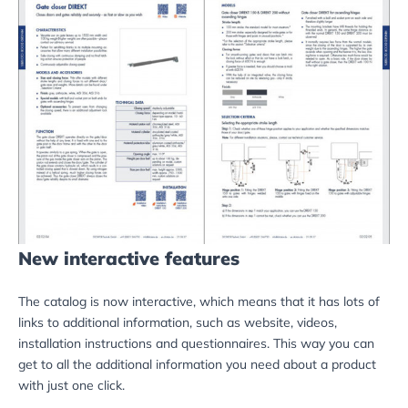
New interactive features
The catalog is now interactive, which means that it has lots of
links to additional information, such as website, videos,
installation instructions and questionnaires. This way you can
get to all the additional information you need about a product
with just one click.