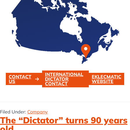
INTERNATIONAL
CONTACT
EKLECMATIC
DICTATOR
US
WEBSITE
CONTACT
Filed Under:
Company
The “Dictator” turns 90 years
old