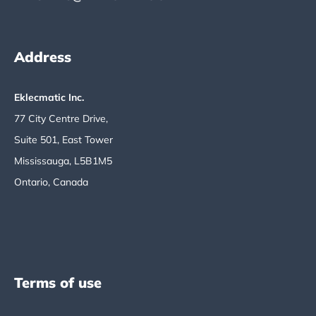
Address
Eklecmatic Inc.
77 City Centre Drive,
Suite 501, East Tower
Mississauga, L5B1M5
Ontario, Canada
Terms of use