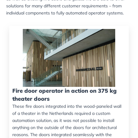
solutions for many different customer requirements – from
individual components to fully automated operator systems.
Fire door operator in action on 375 kg
theater doors
These fire doors integrated into the wood-paneled wall
of a theater in the Netherlands required a custom
automation solution, as it was not possible to install
anything on the outside of the doors for architectural
reasons. The doors integrated seamlessly with the