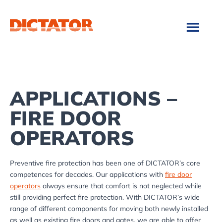
Skip
Skip
to
to
main
footer
content
APPLICATIONS –
FIRE DOOR
OPERATORS
Preventive fire protection has been one of DICTATOR’s core
competences for decades. Our applications with
fire door
operators
always ensure that comfort is not neglected while
still providing perfect fire protection. With DICTATOR’s wide
range of different components for moving both newly installed
as well as existing fire doors and gates, we are able to offer