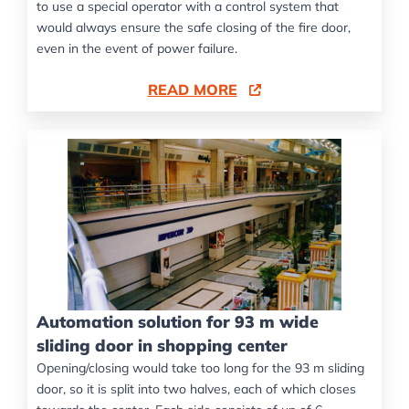
to use a special operator with a control system that
would always ensure the safe closing of the fire door,
even in the event of power failure.
READ MORE
Automation solution for 93 m wide
sliding door in shopping center
Opening/closing would take too long for the 93 m sliding
door, so it is split into two halves, each of which closes