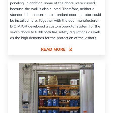
paneling. In addition, some of the doors were curved,
because the wall is also curved. Therefore, neither a
standard door closer nor a standard door operator could
be installed here. Together with the door manufacturer,
DICTATOR developed a custom operator system for the
seven doors to fulfill both fire safety regulations as well
as the high demands for the protection of the visitors.
READ MORE