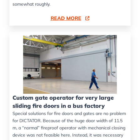
somewhat roughly.
READ MORE
Custom gate operator for very large
sliding fire doors in a bus factory
Special solutions for fire doors and gates are no problem
for DICTATOR. Because of the huge door width of 11.5
m, a “normal” fireproof operator with mechanical closing
device was not feasible here. Instead, it was necessary