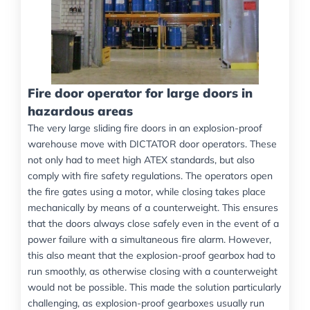
Fire door operator for large doors in
hazardous areas
The very large sliding fire doors in an explosion-proof
warehouse move with DICTATOR door operators. These
not only had to meet high ATEX standards, but also
comply with fire safety regulations. The operators open
the fire gates using a motor, while closing takes place
mechanically by means of a counterweight. This ensures
that the doors always close safely even in the event of a
power failure with a simultaneous fire alarm. However,
this also meant that the explosion-proof gearbox had to
run smoothly, as otherwise closing with a counterweight
would not be possible. This made the solution particularly
challenging, as explosion-proof gearboxes usually run