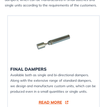
single units according to the requirements of the customers.
FINAL DAMPERS
Available both as single and bi-directional dampers.
Along with the extensive range of standard dampers,
we design and manufacture custom units, which can be
produced even in a small quantities or single units.
READ MORE