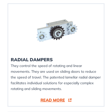
RADIAL DAMPERS
They control the speed of rotating and linear
movements. They are used on sliding doors to reduce
the speed of travel. The patented lamellar radial damper
facilitates individual solutions for especially complex
rotating and sliding movements.
READ MORE