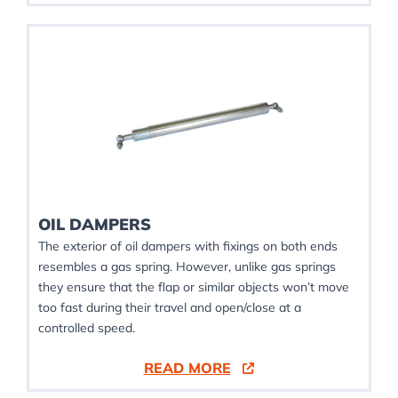
OIL DAMPERS
The exterior of oil dampers with fixings on both ends
resembles a gas spring. However, unlike gas springs
they ensure that the flap or similar objects won’t move
too fast during their travel and open/close at a
controlled speed.
READ MORE