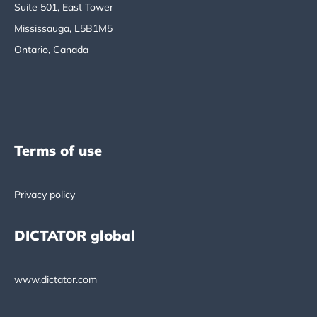
Suite 501, East Tower
Mississauga, L5B1M5
Ontario, Canada
Terms of use
Privacy policy
DICTATOR global
www.dictator.com