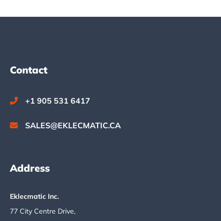
Footer
Contact
+1 905 531 6417
SALES@EKLECMATIC.CA
Address
Eklecmatic Inc.
77 City Centre Drive,