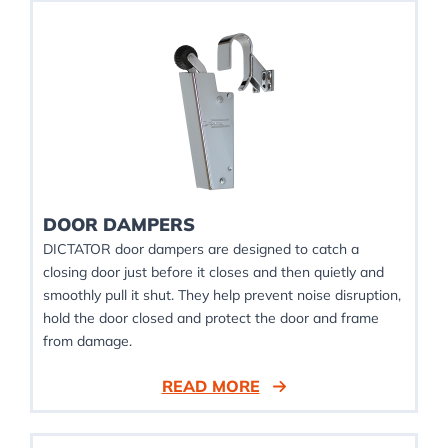
DOOR DAMPERS
DICTATOR door dampers are designed to catch a
closing door just before it closes and then quietly and
smoothly pull it shut. They help prevent noise disruption,
hold the door closed and protect the door and frame
from damage.
READ MORE