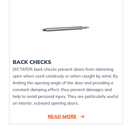
BACK CHECKS
DICTATOR back checks prevent doors from slamming
open when used carelessly or when caught by wind. By
limiting the opening angle of the door and providing a
constant damping effect, they prevent damages and
help to avoid personal injury. They are particularly useful
on interior, outward opening doors.
READ MORE