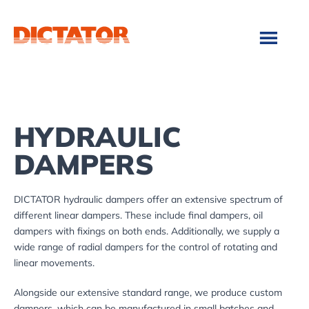
Skip
Skip
to
to
main
footer
content
HYDRAULIC
DAMPERS
DICTATOR hydraulic dampers offer an extensive spectrum of
different linear dampers. These include final dampers, oil
dampers with fixings on both ends. Additionally, we supply a
wide range of radial dampers for the control of rotating and
linear movements.
Alongside our extensive standard range, we produce custom
dampers, which can be manufactured in small batches and