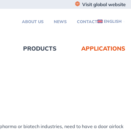
Visit global website
ENGLISH
ABOUT US
NEWS
CONTACT
PRODUCTS
APPLICATIONS
 pharma or biotech industries, need to have a door airlock