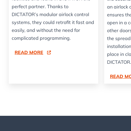
perfect partner. Thanks to
an airlock 
DICTATOR’s modular airlock control
ensures th
systems, they could retrofit it fast and
open in a 
easily, and without the need for
other doors
complicated programming.
the spread
installati
READ MORE
place in cl
DICTATOR
READ M