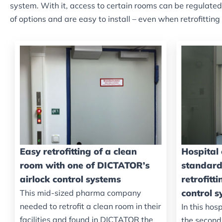
system. With it, access to certain rooms can be regulate
of options and are easy to install – even when retrofitting
Easy retrofitting of a clean
Hospital
room with one of DICTATOR’s
standard
airlock control systems
retrofitt
control 
This mid-sized pharma company
needed to retrofit a clean room in their
In this hosp
facilities and found in DICTATOR the
the second 