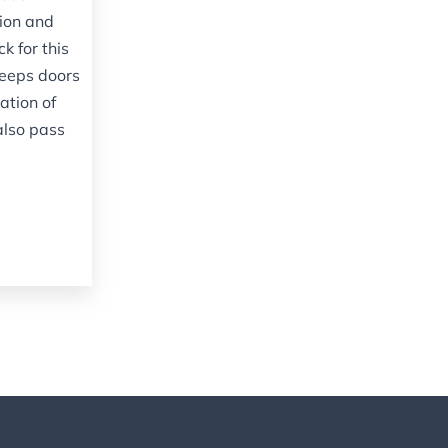
tion and
ck for this
eeps doors
ation of
also pass