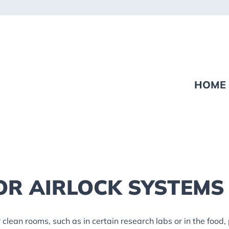
HOME
OR AIRLOCK SYSTEMS
 clean rooms, such as in certain research labs or in the food,