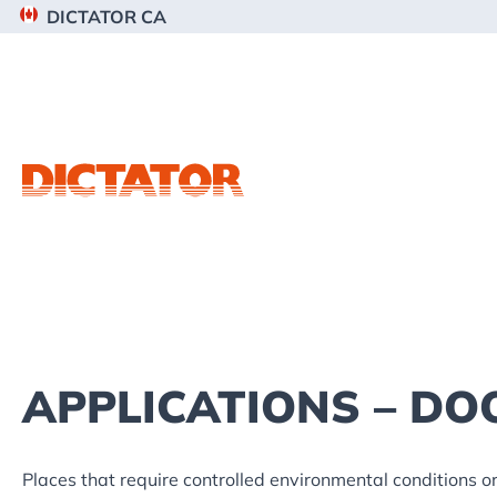
Skip
Skip
Skip
DICTATOR CA
to
to
to
primary
main
footer
navigation
content
APPLICATIONS – DO
Places that require controlled environmental conditions or