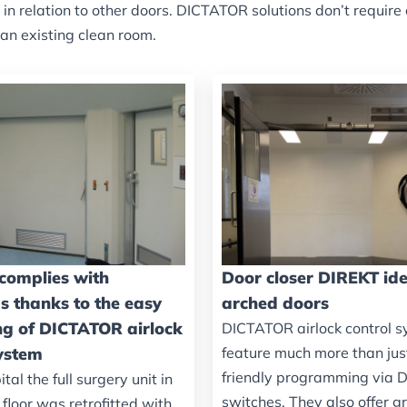
d in relation to other doors. DICTATOR solutions don’t requ
 an existing clean room.
 complies with
Door closer DIREKT ide
s thanks to the easy
arched doors
ing of DICTATOR airlock
DICTATOR airlock control 
system
feature much more than jus
friendly programming via D
ital the full surgery unit in
switches. They also offer g
floor was retrofitted with