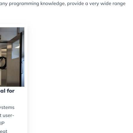
ire any programming knowledge, provide a very wide range
al for
systems
t user-
IP
reat