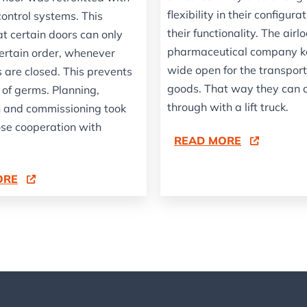
flexibility in their configura
control systems. This
their functionality. The airlo
at certain doors can only
pharmaceutical company k
certain order, whenever
wide open for the transport
 are closed. This prevents
goods. That way they can 
 of germs. Planning,
through with a lift truck.
on and commissioning took
ose cooperation with
READ MORE
.
ORE